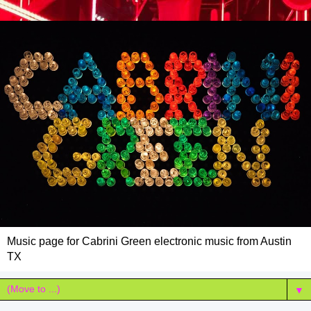
Music page for Cabrini Green electronic music from Austin
TX
▼