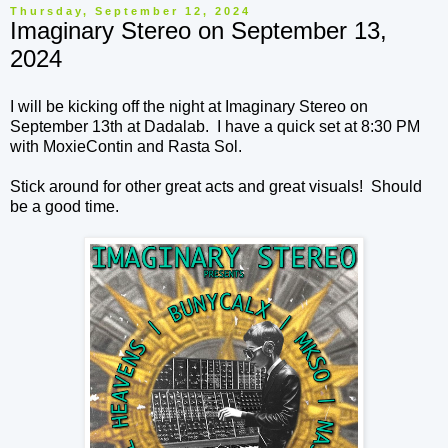
Thursday, September 12, 2024
Imaginary Stereo on September 13,
2024
I will be kicking off the night at Imaginary Stereo on
September 13th at Dadalab. I have a quick set at 8:30 PM
with MoxieContin and Rasta Sol.
Stick around for other great acts and great visuals! Should
be a good time.