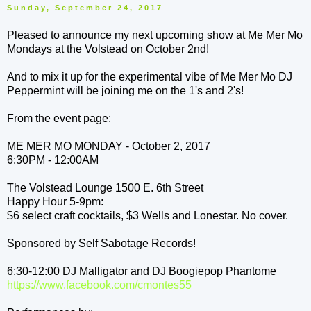
Sunday, September 24, 2017
Pleased to announce my next upcoming show at Me Mer Mo
Mondays at the Volstead on October 2nd!
And to mix it up for the experimental vibe of Me Mer Mo DJ
Peppermint will be joining me on the 1's and 2's!
From the event page:
ME MER MO MONDAY - October 2, 2017
6:30PM - 12:00AM
The Volstead Lounge 1500 E. 6th Street
Happy Hour 5-9pm:
$6 select craft cocktails, $3 Wells and Lonestar. No cover.
Sponsored by Self Sabotage Records!
6:30-12:00 DJ Malligator and DJ Boogiepop Phantome
https://www.facebook.com/
cmontes55