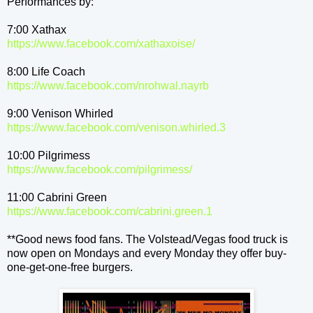
Performances by:
7:00 Xathax
https://www.facebook.com/
xathaxoise/
8:00 Life Coach
https://www.facebook.com/
nrohwal.nayrb
9:00 Venison Whirled
https://www.facebook.com/
venison.whirled.3
10:00 Pilgrimess
https://www.facebook.com/
pilgrimess/
11:00 Cabrini Green
https://www.facebook.com/
cabrini.green.1
**Good news food fans. The Volstead/Vegas food truck is
now open on Mondays and every Monday they offer buy-
one-get-one-free burgers.