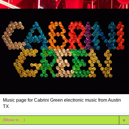
Music page for Cabrini Green electronic music from Austin
TX
▼