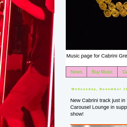
Music page for Cabrini Gre
News
Buy Music
Ga
Wednesday, November 1
New Cabrini track just in
Carousel Lounge in supp
show!