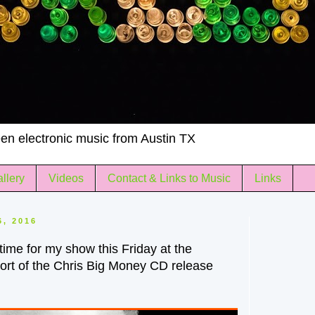
en electronic music from Austin TX
llery
Videos
Contact & Links to Music
Links
6, 2016
 time for my show this Friday at the
ort of the Chris Big Money CD release