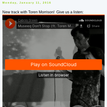
Monday, January 11, 2016
New track with Toren Morrison! Give us a listen: