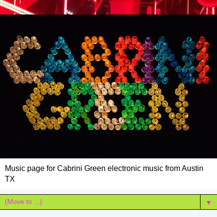
Music page for Cabrini Green electronic music from Austin
TX
▼