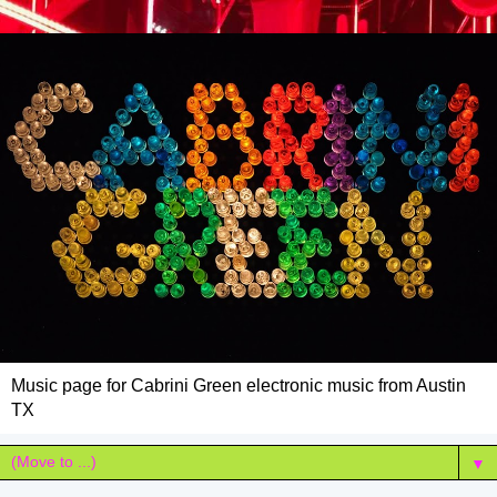
Music page for Cabrini Green electronic music from Austin
TX
▼