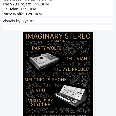
The VYB Project: 11:00PM
Deluvian: 11:30PM
Party Wolfe: 12:00AM
Visuals by Slyc0re!