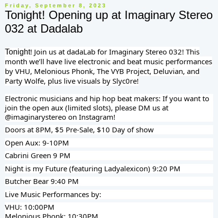
Friday, September 8, 2023
Tonight! Opening up at Imaginary Stereo
032 at Dadalab
! Join us at dadaLab for Imaginary Stereo 032! This
Tonight
month we’ll have live electronic and beat music performances
by VHU, Melonious Phonk, The VYB Project, Deluvian, and
Party Wolfe, plus live visuals by Slyc0re!
Electronic musicians and hip hop beat makers: If you want to
join the open aux (limited slots), please DM us at
@imaginarystereo on Instagram!
Doors at 8PM, $5 Pre-Sale, $10 Day of show
Open Aux: 9-10PM
Cabrini Green 9 PM
Night is my Future (featuring Ladyalexicon) 9:20 PM
Butcher Bear 9:40 PM
Live Music Performances by:
VHU: 10:00PM
Melonious Phonk: 10:30PM