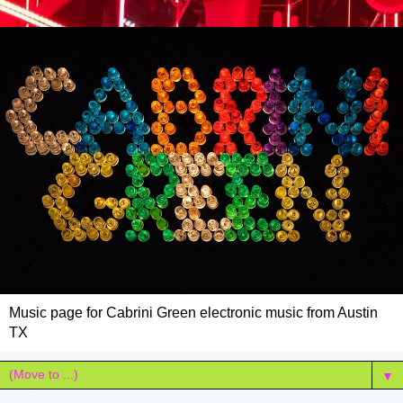
Music page for Cabrini Green electronic music from Austin
TX
▼