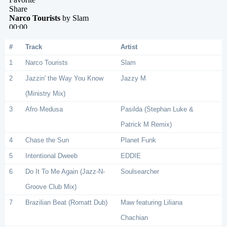
#
Track
Artist
1
Narco Tourists
Slam
2
Jazzin' the Way You Know
Jazzy M
(Ministry Mix)
3
Afro Medusa
Pasilda (Stephan Luke &
Patrick M Remix)
4
Chase the Sun
Planet Funk
5
Intentional Dweeb
EDDIE
6
Do It To Me Again (Jazz-N-
Soulsearcher
Groove Club Mix)
7
Brazilian Beat (Romatt Dub)
Maw featuring Liliana
Chachian