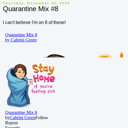
Thursday, November 19, 2020
Quarantine Mix #8
I can't believe I'm on 8 of these!