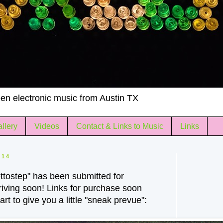
en electronic music from Austin TX
llery
Videos
Contact & Links to Music
Links
014
tostep" has been submitted for
rriving soon! Links for purchase soon
rt to give you a little "sneak prevue":