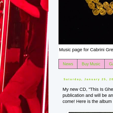
Music page for Cabrini Gre
News
Buy Music
Ga
Saturday, January 25, 2
My new CD, "This Is Ghet
publication and will be a
come! Here is the album a