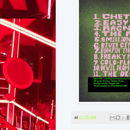
at
11:09 AM